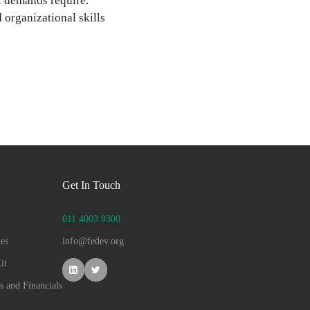
al demands require.
 organizational skills
Get In Touch
011 4003 9300
es
info@fedev.org
it
s and Financials