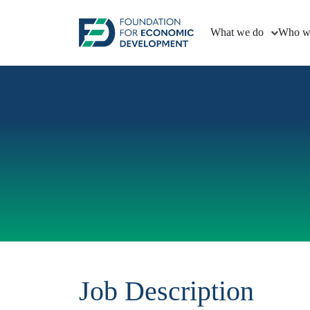
What we do
Who w
Job Description