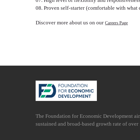
High level of flexibility and responsiveness
Proven self-starter (comfortable with what
Discover more about us on our
Careers Page
The Foundation for Economic Development aims 
sustained and broad-based growth rate of over