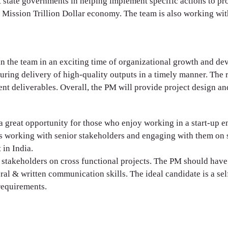
 state governments in helping implement specific actions to pro
s Mission Trillion Dollar economy. The team is also working w
in the team in an exciting time of organizational growth and d
suring delivery of high-quality outputs in a timely manner. The
nt deliverables. Overall, the PM will provide project design an
d a great opportunity for those who enjoy working in a start-u
s working with senior stakeholders and engaging with them on st
in India.
stakeholders on cross functional projects. The PM should have 
al & written communication skills. The ideal candidate is a self
requirements.