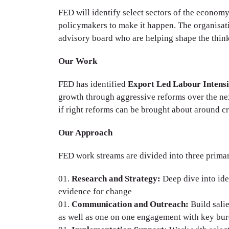
FED will identify select sectors of the econom
policymakers to make it happen. The organisa
advisory board who are helping shape the thin
Our Work
FED has identified
Export Led Labour Intens
growth through aggressive reforms over the nex
if right reforms can be brought about around crit
Our Approach
FED work streams are divided into three primar
Research and Strategy:
Deep dive into ide
evidence for change
Communication and Outreach:
Build sali
as well as one on one engagement with key bu