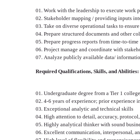
Work with the leadership to execute work p
Stakeholder mapping / providing inputs int
Take on diverse operational tasks to ensure
Prepare structured documents and other colla
Prepare progress reports from time-to-time 
Project manage and coordinate with stakeho
Analyze publicly available data/ informatio
Required Qualifications, Skills, and Abilities:
Undergraduate degree from a Tier 1 college;
4-6 years of experience; prior experience 
Exceptional analytic and technical skills
High attention to detail, accuracy, protocol
Highly analytical thinker with sound busin
Excellent communication, interpersonal, and 