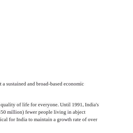
ut a sustained and broad-based economic
uality of life for everyone. Until 1991, India's
0 million) fewer people living in abject
ical for India to maintain a growth rate of over