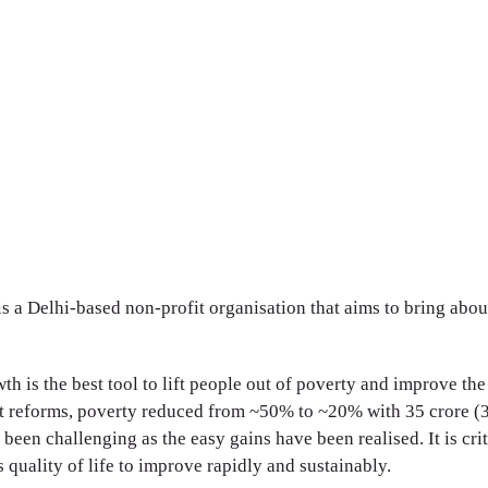
a Delhi-based non-profit organisation that aims to bring abo
 is the best tool to lift people out of poverty and improve the q
 reforms, poverty reduced from ~50% to ~20% with 35 crore (35
been challenging as the easy gains have been realised. It is crit
 quality of life to improve rapidly and sustainably.