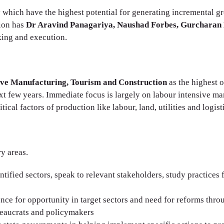
y which have the highest potential for generating incremental 
tion has
Dr Aravind Panagariya, Naushad Forbes, Gurcharan 
king and execution.
ive Manufacturing, Tourism and Construction
as the highest 
t few years. Immediate focus is largely on labour intensive manu
ical factors of production like labour, land, utilities and logist
y areas.
ntified sectors, speak to relevant stakeholders, study practices
ence for opportunity in target sectors and need for reforms thro
reaucrats and policymakers