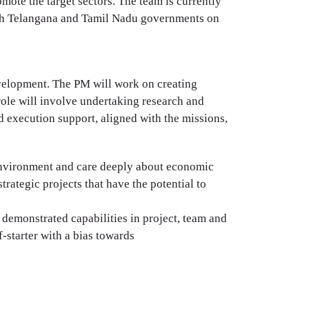
mote the target sectors. The team is currently
ith Telangana and Tamil Nadu governments on
evelopment. The PM will work on creating
 role will involve undertaking research and
d execution support, aligned with the missions,
p environment and care deeply about economic
rategic projects that have the potential to
demonstrated capabilities in project, team and
-starter with a bias towards