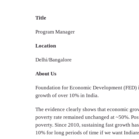
Title
Program Manager
Location
Delhi/Bangalore
About Us
Foundation for Economic Development (FED) is 
growth of over 10% in India.
The evidence clearly shows that economic growth
poverty rate remained unchanged at ~50%. Post
poverty. Since 2010, sustaining fast growth has 
10% for long periods of time if we want Indians