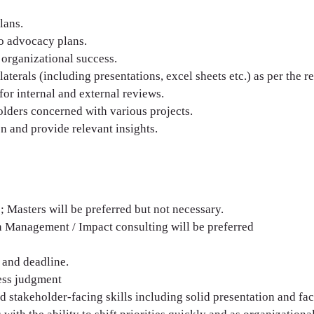
lans.
o advocacy plans.
 organizational success.
terals (including presentations, excel sheets etc.) as per the r
for internal and external reviews.
lders concerned with various projects.
n and provide relevant insight s.
 Masters will be preferred but not necessary.
in Management / Impact consulting will be preferred
, and deadline.
ess judgment
stakeholder-facing skills including solid presentation and facil