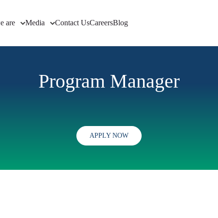
e are
Media
Contact Us
Careers
Blog
Program Manager
APPLY NOW