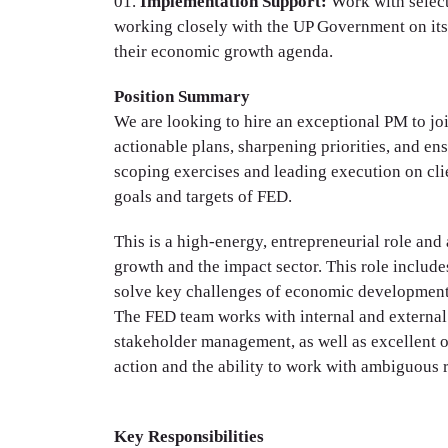
Implementation Support:
Work with select
working closely with the UP Government on it
their economic growth agenda.
Position Summary
We are looking to hire an exceptional PM to jo
actionable plans, sharpening priorities, and en
scoping exercises and leading execution on clie
goals and targets of FED.
This is a high-energy, entrepreneurial role an
growth and the impact sector. This role include
solve key challenges of economic development 
The FED team works with internal and external 
stakeholder management, as well as excellent or
action and the ability to work with ambiguous 
Key Responsibilities