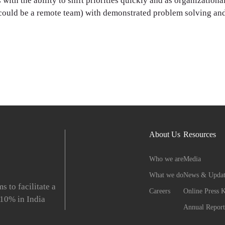
 with the ability to shift priorities quickly and as organization
 could be a remote team) with demonstrated problem solving and
About Us
Resources
Who we are
Media
What we do
News & Updat
to facilitate a
Careers
Online Press K
 10% in India
Annual Report