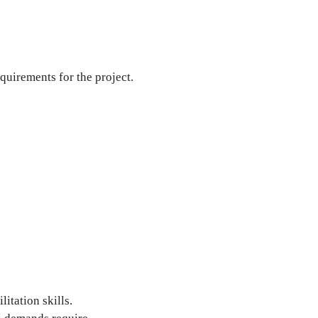
equirements for the project.
itation skills.