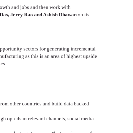
growth and jobs and then work with
Das, Jerry Rao and Ashish Dhawan
on its
opportunity sectors for generating incremental
facturing as this is an area of highest upside
ics.
 from other countries and build data backed
ugh op-eds in relevant channels, social media